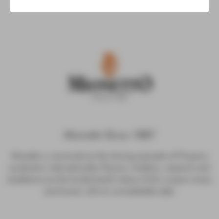
Mionetto Since 1887
Mionetto is renowned as the shining example of Prosecco
production internationally. Passion, tradition, research and
excellence are the fundamental values of this unique winery
and brand, with its unmistakable style.