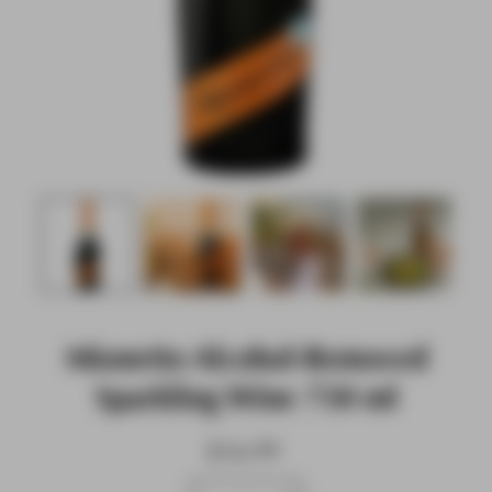
Mionetto Alcohol-Removed
Sparkling Wine 750 ml
$16.99