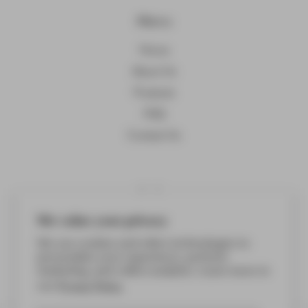
Menu
Home
About Us
Products
FAQ
Contact Us
Links
Terms of service
We value your privacy
Privacy policy
We use cookies and other technologies to
personalize your experience, perform
FAQ
marketing, and collect analytics. Learn more in
Privacy Policy.
our